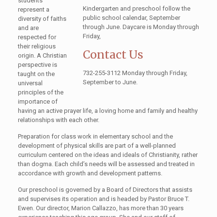
students
Kindergarten and preschool follow the
represent a
public school calendar, September
diversity of faiths
through June. Daycare is Monday through
and are
Friday,
respected for
their religious
Contact Us
origin. A Christian
perspective is
732-255-3112 Monday through Friday,
taught on the
September to June.
universal
principles of the
importance of
having an active prayer life, a loving home and family and healthy
relationships with each other.
Preparation for class work in elementary school and the
development of physical skills are part of a well-planned
curriculum centered on the ideas and ideals of Christianity, rather
than dogma. Each child’s needs will be assessed and treated in
accordance with growth and development patterns.
Our preschool is governed by a Board of Directors that assists
and supervises its operation and is headed by Pastor Bruce T.
Ewen. Our director, Marion Callazzo, has more than 30 years