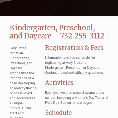
Kindergarten, Preschool,
and Daycare – 732-255-3112
Registration & Fees
Holy Cross
Christian
Information and fee schedule for
Kindergarten,
registering at Holy Cross for
Preschool, and
Kindergarten, Preschool, or Daycare.
Daycare
Contact the school with any questions.
emphasizes the
importance of a
Activities
child developing
an identity that he
Each year we plan special events at our
or she is loved
school, including a Mother’s Day Tea, and
and accepted as
Field Day. See our photo pages.
a unique
individual. Our
Schedule
staff and