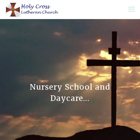
Nursery School and
Daycare…