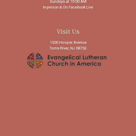
Sundays at 10:00 AM
In-person &
On Facebook Live
Visit Us
1500 Hooper Avenue
Toms River, NJ 08753