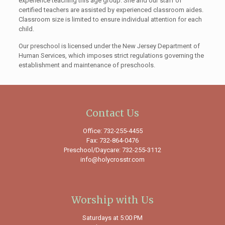
experience teaching this age group. She and our staff of
certified teachers are assisted by experienced classroom aides.
Classroom size is limited to ensure individual attention for each
child.
Our preschool is licensed under the New Jersey Department of
Human Services, which imposes strict regulations governing the
establishment and maintenance of preschools.
Contact Us
Office: 732-255-4455
Fax: 732-864-0476
Preschool/Daycare: 732-255-3112
info@holycrosstr.com
Worship with Us
Saturdays at 5:00 PM