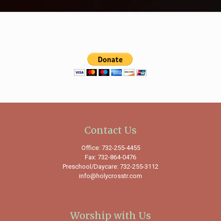
Contact Us
Office: 732-255-4455
Fax: 732-864-0476
Preschool/Daycare: 732-255-3112
info@holycrosstr.com
Worship with Us