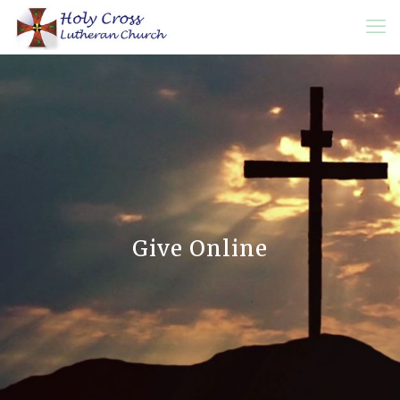
Give Online