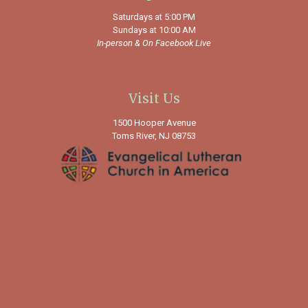
Saturdays at 5:00 PM
Sundays at 10:00 AM
In-person &
On Facebook Live
Visit Us
1500 Hooper Avenue
Toms River, NJ 08753