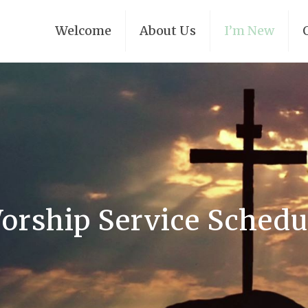
Welcome
About Us
I’m New
orship Service Schedu