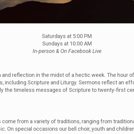
Saturdays at 5:00 PM
Sundays at 10:00 AM
In-person &
On Facebook Live
n and reflection in the midst of a hectic week. The hour o
 including Scripture and Liturgy. Sermons reflect an effo
y the timeless messages of Scripture to twenty-first ce
come from a variety of traditions, ranging from tradition
 On special occasions our bell choir, youth and children