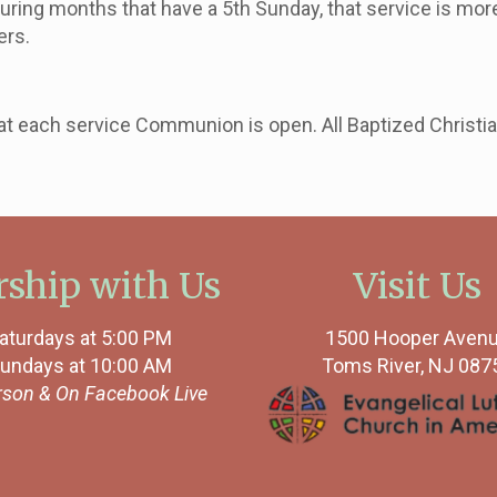
uring months that have a 5th
Sunday
, that service is mor
ers.
 each service Communion is open. All Baptized Christians
ship with Us
Visit Us
aturdays at 5:00 PM
1500 Hooper Aven
undays at 10:00 AM
Toms River, NJ 087
rson &
On Facebook Live