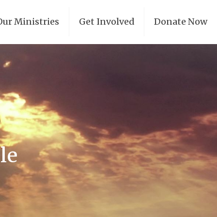
Our Ministries
Get Involved
Donate Now
le