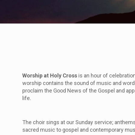
Worship at Holy Cross
is an hour of celebratio
worship contains the sound of music and words,
proclaim the Good News of the Gospel and appl
life.
The choir sings at our
Sunday
service; anthems 
sacred music to gospel and contemporary music.