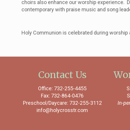
choirs also enhance our worship experience. D
contemporary with praise music and song lead
Holy Communion is celebrated during worship at
Contact Us
Wor
Office: 732-255-4455
S
Fax: 732-864-0476
S
Preschool/Daycare: 732-255-3112
In-pe
info@holycrosstr.com