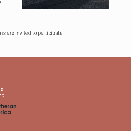
e
 are invited to participate.
ue
53