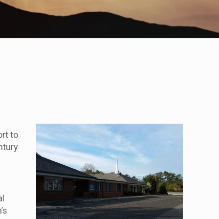
f
rt to
ntury
al
’s