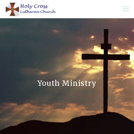
Youth Ministry