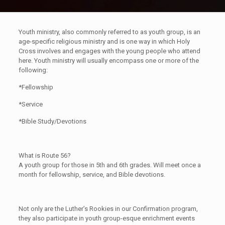
Youth ministry, also commonly referred to as youth group, is an
age-specific religious ministry and is one way in which Holy
Cross involves and engages with the young people who attend
here. Youth ministry will usually encompass one or more of the
following:
*Fellowship
*Service
*Bible Study/Devotions
What is Route 56?
A youth group for those in 5th and 6th grades. Will meet once a
month for fellowship, service, and Bible devotions.
Not only are the Luther’s Rookies in our Confirmation program,
they also participate in youth group-esque enrichment events