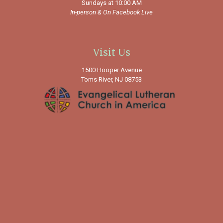
Sundays at 10:00 AM
In-person &
On Facebook Live
Visit Us
1500 Hooper Avenue
Toms River, NJ 08753