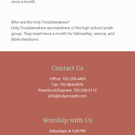
once a month.
Who are the Holy Troublemakers?
Holy Troublemakers are members of the high school youth
group. They meet twice a month for fellowship, service, and
Bible devotions.
Contact Us
Office: 732-255-4455
Fax: 732-864-0476
Preschool/Daycare: 732-255-3112
info@holycrosstr.com
Worship with Us
Saturdays at 5:00 PM